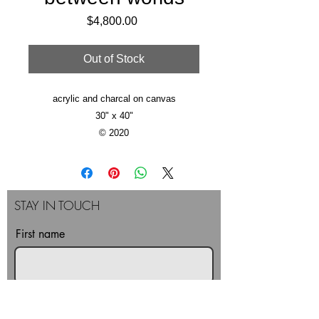
Price
$4,800.00
Out of Stock
acrylic and charcal on canvas
30" x 40"
© 2020
STAY IN TOUCH
First name
Last name