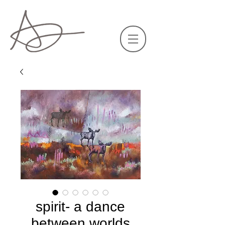
spirit- a dance
between worlds