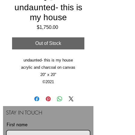
undaunted- this is
my house
Price
$1,750.00
Out of Stock
undaunted- this is my house
acrylic and charcoal on canvas
20" x 20"
©2021
STAY IN TOUCH
First name