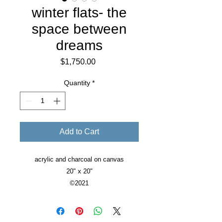
winter flats- the
space between
dreams
Price
$1,750.00
Quantity
*
Add to Cart
acrylic and charcoal on canvas
20" x 20"
©2021